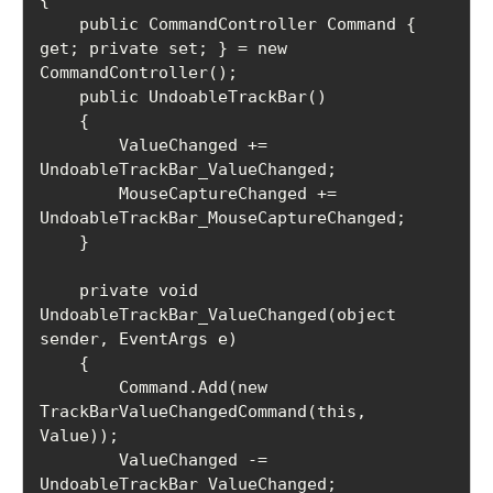
    public CommandController Command { 
get; private set; } = new 
CommandController();

    public UndoableTrackBar()

    {

        ValueChanged += 
UndoableTrackBar_ValueChanged;

        MouseCaptureChanged += 
UndoableTrackBar_MouseCaptureChanged;

    }

    private void 
UndoableTrackBar_ValueChanged(object 
sender, EventArgs e)

    {

        Command.Add(new 
TrackBarValueChangedCommand(this, 
Value));

        ValueChanged -= 
UndoableTrackBar_ValueChanged;
