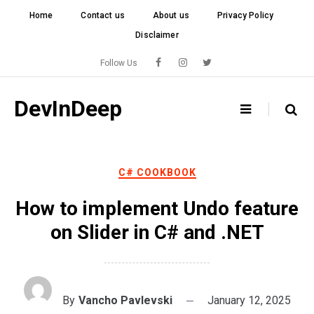
Skip
Home
Contact us
About us
Privacy Policy
to
Disclaimer
content
Follow Us
DevInDeep
C# COOKBOOK
How to implement Undo feature
on Slider in C# and .NET
By
Vancho Pavlevski
January 12, 2025