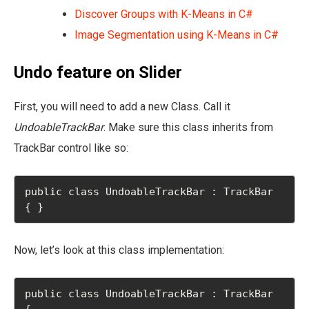
Discover Groups with K-Means in C#
Image Segmentation using K-Means in C#
Undo feature on Slider
First, you will need to add a new Class. Call it
UndoableTrackBar
. Make sure this class inherits from
TrackBar control like so:
public class UndoableTrackBar : TrackBar 
{ }
Now, let’s look at this class implementation:
public class UndoableTrackBar : TrackBar

{
