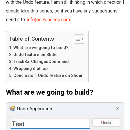
with the Undo feature. I am still thinking in which direction I
should take this series, so if you have any suggestions
send it to:
info@devindeep.com
.
Table of Contents
What are we going to build?
Undo feature on Slider
TrackBarChangedCommand
Wrapping it all up
Conclusion: Undo feature on Slider
What are we going to build?