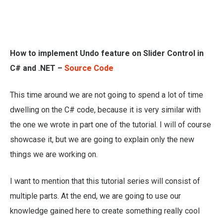
How to implement Undo feature on Slider Control in
C# and .NET –
Source Code
This time around we are not going to spend a lot of time
dwelling on the C# code, because it is very similar with
the one we wrote in part one of the tutorial. I will of course
showcase it, but we are going to explain only the new
things we are working on.
I want to mention that this tutorial series will consist of
multiple parts. At the end, we are going to use our
knowledge gained here to create something really cool