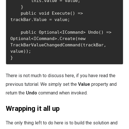
        this.value = value;

    }

    public void Execute() => 
trackBar.Value = value;

    public Optional<ICommand> Undo() => 
Optional<ICommand>.Create(new 
TrackBarValueChangedCommand(trackBar, 
value));

}
There is not much to discuss here, if you have read the
previous tutorial. We simply set the
Value
property and
return the
Undo
command when invoked.
Wrapping it all up
The only thing left to do here is to build the solution and