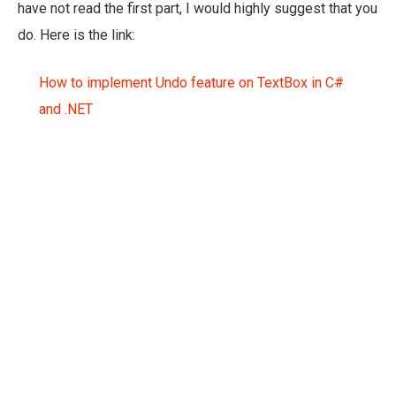
have not read the first part, I would highly suggest that you
do. Here is the link:
How to implement Undo feature on TextBox in C#
and .NET