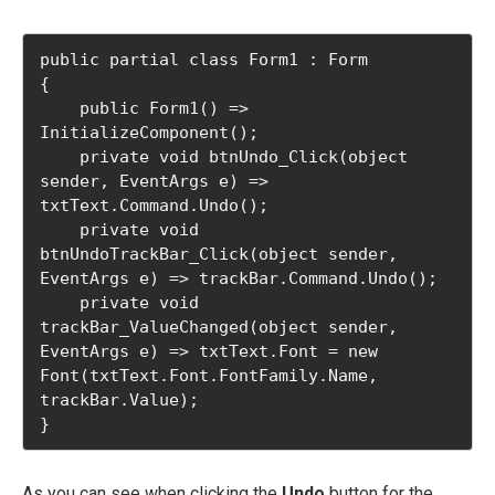
public partial class Form1 : Form

{

    public Form1() => 
InitializeComponent();

    private void btnUndo_Click(object 
sender, EventArgs e) => 
txtText.Command.Undo();

    private void 
btnUndoTrackBar_Click(object sender, 
EventArgs e) => trackBar.Command.Undo();

    private void 
trackBar_ValueChanged(object sender, 
EventArgs e) => txtText.Font = new 
Font(txtText.Font.FontFamily.Name, 
trackBar.Value);

}
As you can see when clicking the
Undo
button for the