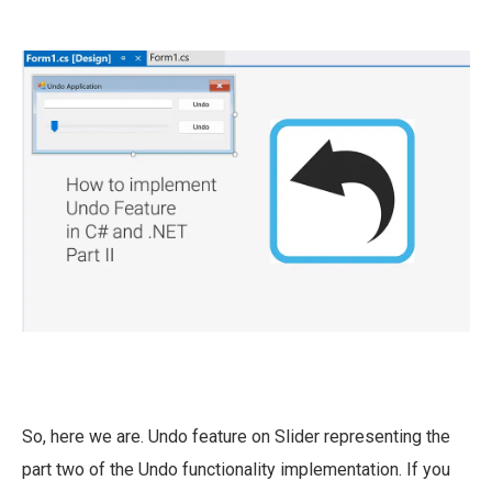
So, here we are. Undo feature on Slider representing the
part two of the Undo functionality implementation. If you