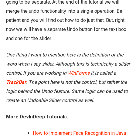
going to be separate. At the end of the tutorial we will
merge the undo functionality into a single operation. Be
patient and you will find out how to do just that. But, right
now we will have a separate Undo button for the text box
and one for the slider.
One thing I want to mention here is the definition of the
word when i say slider. Although this is technically a slider
control, if you are working in
WinForms
it is called a
TrackBar
. The point here is not the control, but rather the
logic behind the Undo feature. Same logic can be used to
create an Undoable Slider control as well.
More DevInDeep Tutorials:
How to Implement Face Recognition in Java