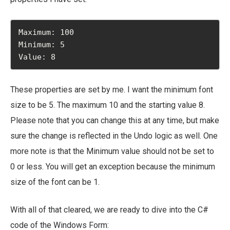
Maximum: 100

Minimum: 5

Value: 8
These properties are set by me. I want the minimum font
size to be 5. The maximum 10 and the starting value 8.
Please note that you can change this at any time, but make
sure the change is reflected in the Undo logic as well. One
more note is that the Minimum value should not be set to
0 or less. You will get an exception because the minimum
size of the font can be 1.
With all of that cleared, we are ready to dive into the C#
code of the Windows Form: