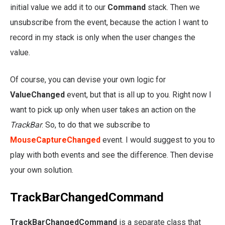
initial value we add it to our
Command
stack. Then we
unsubscribe from the event, because the action I want to
record in my stack is only when the user changes the
value.
Of course, you can devise your own logic for
ValueChanged
event, but that is all up to you. Right now I
want to pick up only when user takes an action on the
TrackBar
. So, to do that we subscribe to
MouseCaptureChanged
event. I would suggest to you to
play with both events and see the difference. Then devise
your own solution.
TrackBarChangedCommand
TrackBarChangedCommand
is a separate class that