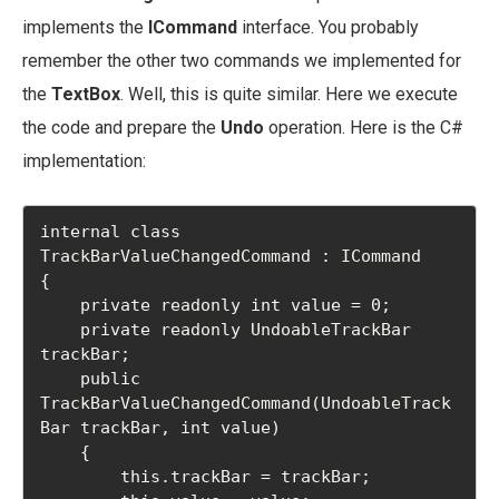
implements the
ICommand
interface. You probably
remember the other two commands we implemented for
the
TextBox
. Well, this is quite similar. Here we execute
the code and prepare the
Undo
operation. Here is the C#
implementation:
internal class 
TrackBarValueChangedCommand : ICommand

{

    private readonly int value = 0;

    private readonly UndoableTrackBar 
trackBar;

    public 
TrackBarValueChangedCommand(UndoableTrack
Bar trackBar, int value)

    {

        this.trackBar = trackBar;
