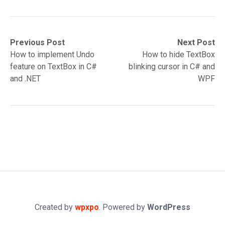
Post
Previous
Next
Previous Post
Next Post
post:
post:
How to implement Undo
How to hide TextBox
navigation
feature on TextBox in C#
blinking cursor in C# and
and .NET
WPF
Created by
wpxpo
. Powered by
WordPress