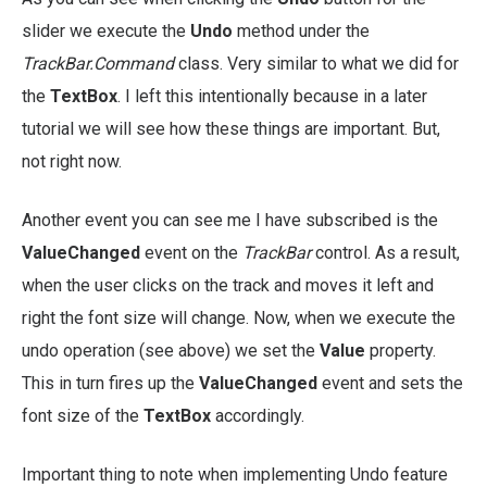
slider we execute the
Undo
method under the
TrackBar.Command
class. Very similar to what we did for
the
TextBox
. I left this intentionally because in a later
tutorial we will see how these things are important. But,
not right now.
Another event you can see me I have subscribed is the
ValueChanged
event on the
TrackBar
control. As a result,
when the user clicks on the track and moves it left and
right the font size will change. Now, when we execute the
undo operation (see above) we set the
Value
property.
This in turn fires up the
ValueChanged
event and sets the
font size of the
TextBox
accordingly.
Important thing to note when implementing Undo feature