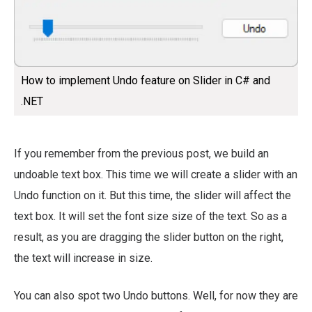
How to implement Undo feature on Slider in C# and
.NET
If you remember from the previous post, we build an
undoable text box. This time we will create a slider with an
Undo function on it. But this time, the slider will affect the
text box. It will set the font size size of the text. So as a
result, as you are dragging the slider button on the right,
the text will increase in size.
You can also spot two Undo buttons. Well, for now they are