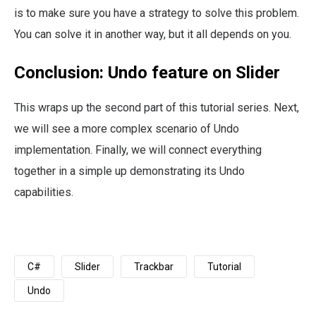
is to make sure you have a strategy to solve this problem.
You can solve it in another way, but it all depends on you.
Conclusion: Undo feature on Slider
This wraps up the second part of this tutorial series. Next,
we will see a more complex scenario of Undo
implementation. Finally, we will connect everything
together in a simple up demonstrating its Undo
capabilities.
C#
Slider
Trackbar
Tutorial
Undo