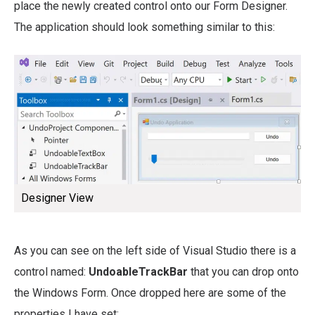
place the newly created control onto our Form Designer.
The application should look something similar to this:
Designer View
As you can see on the left side of Visual Studio there is a
control named:
UndoableTrackBar
that you can drop onto
the Windows Form. Once dropped here are some of the
properties I have set: