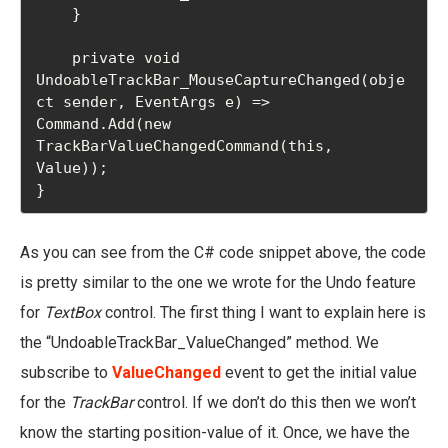
    }

    private void 
UndoableTrackBar_MouseCaptureChanged(obje
ct sender, EventArgs e) => 
Command.Add(new 
TrackBarValueChangedCommand(this, 
Value));

}
As you can see from the C# code snippet above, the code
is pretty similar to the one we wrote for the Undo feature
for
TextBox
control. The first thing I want to explain here is
the “UndoableTrackBar_ValueChanged” method. We
subscribe to
ValueChanged
event to get the initial value
for the
TrackBar
control. If we don’t do this then we won’t
know the starting position-value of it. Once, we have the