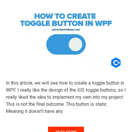
In this article, we will see how to create a toggle button in
WPF. I really like the design of the iOS toggle buttons, so I
really liked the idea to implement my own into my project.
This is not the final outcome. This button is static.
Meaning it doesn’t have any