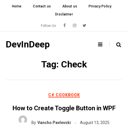
Skip
Home
Contact us
About us
Privacy Policy
to
Disclaimer
content
Follow Us
DevInDeep
Tag:
Check
C# COOKBOOK
How to Create Toggle Button in WPF
By
Vancho Pavlevski
August 13, 2025