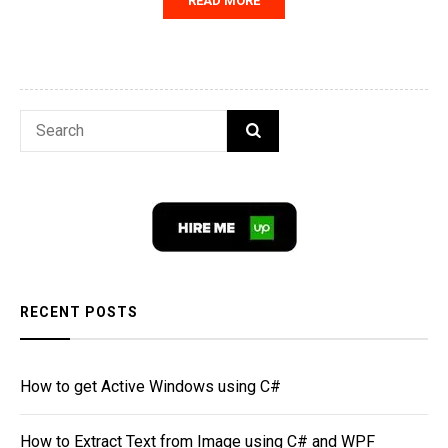
READ MORE
Search
SEARCH
for:
RECENT POSTS
How to get Active Windows using C#
How to Extract Text from Image using C# and WPF