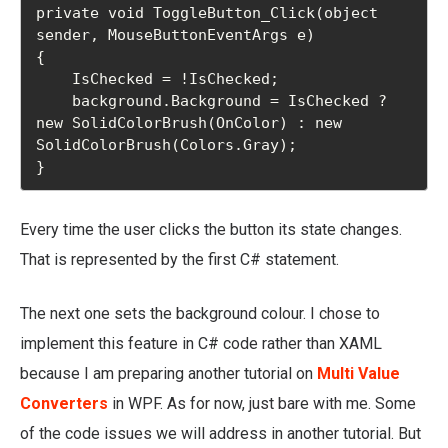
private void ToggleButton_Click(object 
sender, MouseButtonEventArgs e)

{

    IsChecked = !IsChecked;

    background.Background = IsChecked ? 
new SolidColorBrush(OnColor) : new 
SolidColorBrush(Colors.Gray);

}
Every time the user clicks the button its state changes.
That is represented by the first C# statement.
The next one sets the background colour. I chose to
implement this feature in C# code rather than XAML
because I am preparing another tutorial on
Multi Value
Converters
in WPF. As for now, just bare with me. Some
of the code issues we will address in another tutorial. But