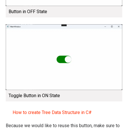
Button in OFF State
Toggle Button in ON State
How to create Tree Data Structure in C#
Because we would like to reuse this button, make sure to