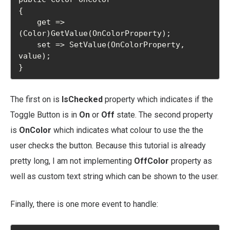
{

    get => 
(Color)GetValue(OnColorProperty);

    set => SetValue(OnColorProperty, 
value);

}
The first on is
IsChecked
property which indicates if the
Toggle Button is in
On
or
Off
state. The second property
is
OnColor
which indicates what colour to use the the
user checks the button. Because this tutorial is already
pretty long, I am not implementing
OffColor
property as
well as custom text string which can be shown to the user.
Finally, there is one more event to handle: