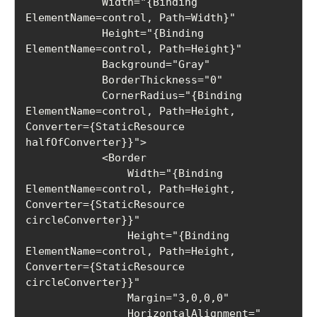
            Width="{Binding 
ElementName=control, Path=Width}"

            Height="{Binding 
ElementName=control, Path=Height}"

            Background="Gray"

            BorderThickness="0"

            CornerRadius="{Binding 
ElementName=control, Path=Height, 
Converter={StaticResource 
halfOfConverter}}">

            <Border

                Width="{Binding 
ElementName=control, Path=Height, 
Converter={StaticResource 
circleConverter}}"

                Height="{Binding 
ElementName=control, Path=Height, 
Converter={StaticResource 
circleConverter}}"

                Margin="3,0,0,0"

                HorizontalAlignment="