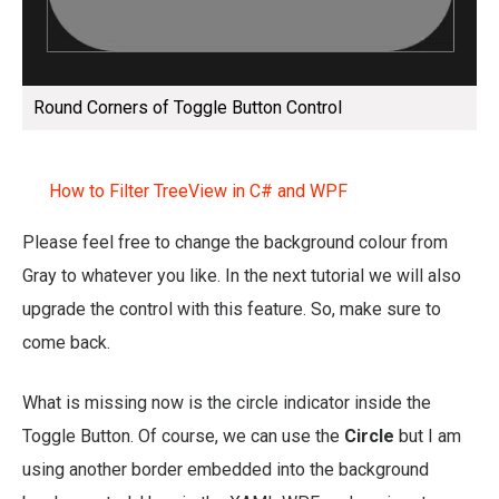
Round Corners of Toggle Button Control
How to Filter TreeView in C# and WPF
Please feel free to change the background colour from
Gray to whatever you like. In the next tutorial we will also
upgrade the control with this feature. So, make sure to
come back.
What is missing now is the circle indicator inside the
Toggle Button. Of course, we can use the
Circle
but I am
using another border embedded into the background