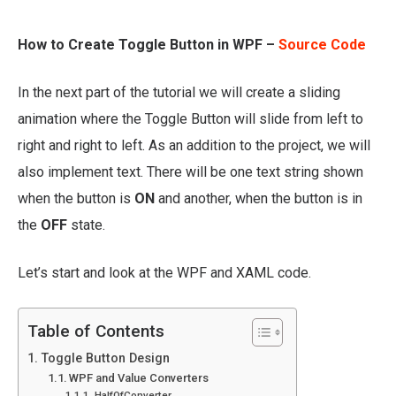
How to Create Toggle Button in WPF –
Source Code
In the next part of the tutorial we will create a sliding
animation where the Toggle Button will slide from left to
right and right to left. As an addition to the project, we will
also implement text. There will be one text string shown
when the button is
ON
and another, when the button is in
the
OFF
state.
Let’s start and look at the WPF and XAML code.
Table of Contents
Toggle Button Design
WPF and Value Converters
HalfOfConverter