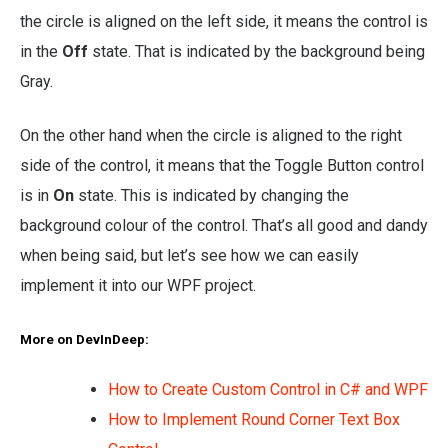
the circle is aligned on the left side, it means the control is
in the
Off
state. That is indicated by the background being
Gray.
On the other hand when the circle is aligned to the right
side of the control, it means that the Toggle Button control
is in
On
state. This is indicated by changing the
background colour of the control. That’s all good and dandy
when being said, but let’s see how we can easily
implement it into our WPF project.
More on DevInDeep:
How to Create Custom Control in C# and WPF
How to Implement Round Corner Text Box