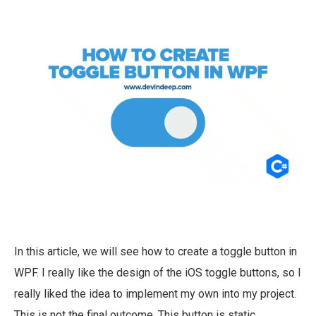
In this article, we will see how to create a toggle button in
WPF. I really like the design of the iOS toggle buttons, so I
really liked the idea to implement my own into my project.
This is not the final outcome. This button is static.