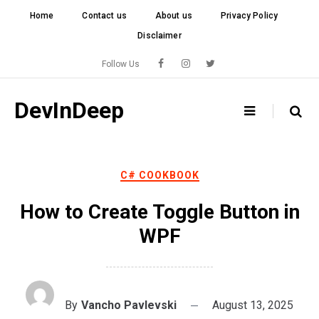
Skip
Home
Contact us
About us
Privacy Policy
to
Disclaimer
content
Follow Us
DevInDeep
C# COOKBOOK
How to Create Toggle Button in
WPF
By
Vancho Pavlevski
August 13, 2025