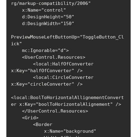
rg/markup-compatibility/2006"

    x:Name="control"

    d:DesignHeight="50"

    d:DesignWidth="150"

PreviewMouseLeftButtonUp="ToggleButton_Cl
ick"

    mc:Ignorable="d">

    <UserControl.Resources>

        <local:HalfOfConverter 
x:Key="halfOfConverter" />

        <local:CircleConverter 
x:Key="circleConverter" />

<local:BoolToHorizontalAllignementConvert
er x:Key="boolToHorizontalAlignement" />

    </UserControl.Resources>

    <Grid>

        <Border

            x:Name="background"
