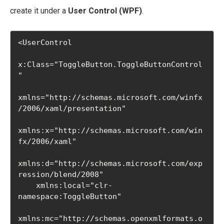
create it under a
User Control (WPF)
.
<UserControl

x:Class="ToggleButton.ToggleButtonControl
"

xmlns="http://schemas.microsoft.com/winfx
/2006/xaml/presentation"

xmlns:x="http://schemas.microsoft.com/win
fx/2006/xaml"

xmlns:d="http://schemas.microsoft.com/exp
ression/blend/2008"

    xmlns:local="clr-
namespace:ToggleButton"

xmlns:mc="http://schemas.openxmlformats.o