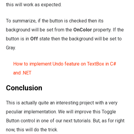
this will work as expected.
To summarize, if the button is checked then its
background will be set from the
OnColor
property. If the
button is in
Off
state then the background will be set to
Gray.
How to implement Undo feature on TextBox in C#
and .NET
Conclusion
This is actually quite an interesting project with a very
peculiar implementation. We will improve this Toggle
Button control in one of our next tutorials. But, as for right
now, this will do the trick.