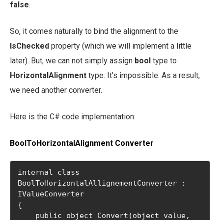
false
.
So, it comes naturally to bind the alignment to the
IsChecked
property (which we will implement a little
later). But, we can not simply assign
bool
type to
HorizontalAlignment
type. It’s impossible. As a result,
we need another converter.
Here is the C# code implementation:
BoolToHorizontalAlignment Converter
internal class 
BoolToHorizontalAllignementConverter : 
IValueConverter

{

    public object Convert(object value, 