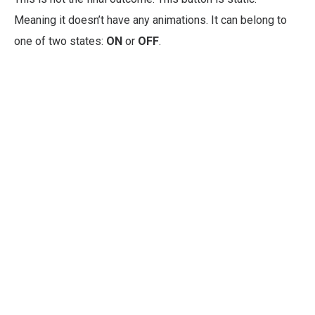
Meaning it doesn’t have any animations. It can belong to
one of two states:
ON
or
OFF
.