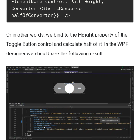
ElementName=control, Path=Height, 
Converter={StaticResource 
halfOfConverter}}" />
Or in other words, we bind to the
Height
property of the
Toggle Button control and calculate half of it. In the WPF
designer we should see the following result: