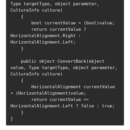
Type targetType, object parameter, 
CultureInfo culture)

    {

        bool currentValue = (bool)value;

        return currentValue ? 
HorizontalAlignment.Right : 
HorizontalAlignment.Left;

    }

    public object ConvertBack(object 
value, Type targetType, object parameter, 
CultureInfo culture)

    {

        HorizontalAlignment currentValue 
= (HorizontalAlignment)value;

        return currentValue == 
HorizontalAlignment.Left ? false : true;

    }

}