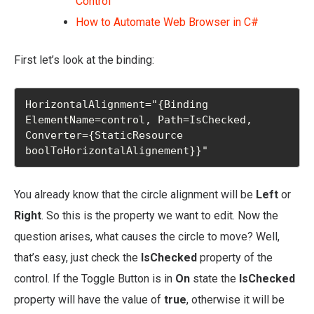
Control
How to Automate Web Browser in C#
First let’s look at the binding:
HorizontalAlignment="{Binding 
ElementName=control, Path=IsChecked, 
Converter={StaticResource 
boolToHorizontalAlignement}}"
You already know that the circle alignment will be
Left
or
Right
. So this is the property we want to edit. Now the
question arises, what causes the circle to move? Well,
that’s easy, just check the
IsChecked
property of the
control. If the Toggle Button is in
On
state the
IsChecked
property will have the value of
true
, otherwise it will be