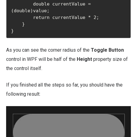
        double currentValue = 
(double)value;

        return currentValue * 2;

    }

}
As you can see the corner radius of the
Toggle Button
control in WPF will be half of the
Height
property size of
the control itself.
If you finished all the steps so far, you should have the
following result: