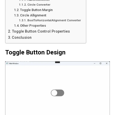
Circle Converter
Toggle Button Margin
Circle Allignment
BoolToHorizontalAlignment Converter
Other Properties
Toggle Button Control Properties
Conclusion
Toggle Button Design