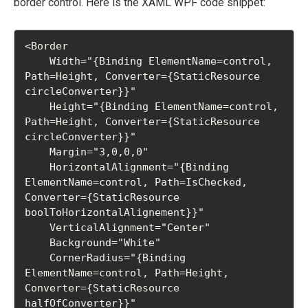
border control. Here is the XAML WPF code snippet:
<Border

    Width="{Binding ElementName=control, 
Path=Height, Converter={StaticResource 
circleConverter}}"

    Height="{Binding ElementName=control, 
Path=Height, Converter={StaticResource 
circleConverter}}"

    Margin="3,0,0,0"

    HorizontalAlignment="{Binding 
ElementName=control, Path=IsChecked, 
Converter={StaticResource 
boolToHorizontalAlignement}}"

    VerticalAlignment="Center"

    Background="White"

    CornerRadius="{Binding 
ElementName=control, Path=Height, 
Converter={StaticResource 
halfOfConverter}}"
