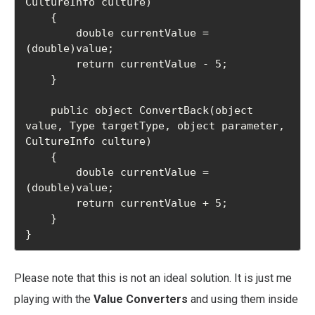
CultureInfo culture)

    {

        double currentValue = 
(double)value;

        return currentValue - 5;

    }

    public object ConvertBack(object 
value, Type targetType, object parameter, 
CultureInfo culture)

    {

        double currentValue = 
(double)value;

        return currentValue + 5;

    }

}
Please note that this is not an ideal solution. It is just me
playing with the
Value Converters
and using them inside