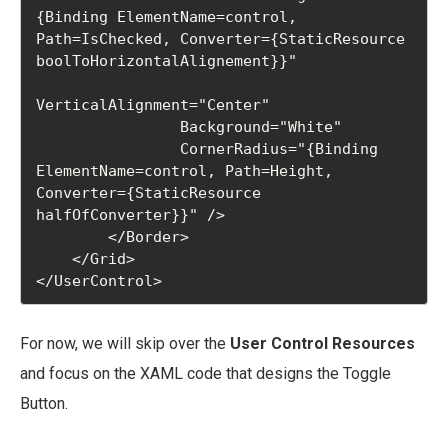
{Binding ElementName=control, 
Path=IsChecked, Converter={StaticResource 
boolToHorizontalAlignement}}"

VerticalAlignment="Center"

                Background="White"

                CornerRadius="{Binding 
ElementName=control, Path=Height, 
Converter={StaticResource 
halfOfConverter}}" />

        </Border>

    </Grid>

For now, we will skip over the
User Control Resources
and focus on the XAML code that designs the Toggle
Button.