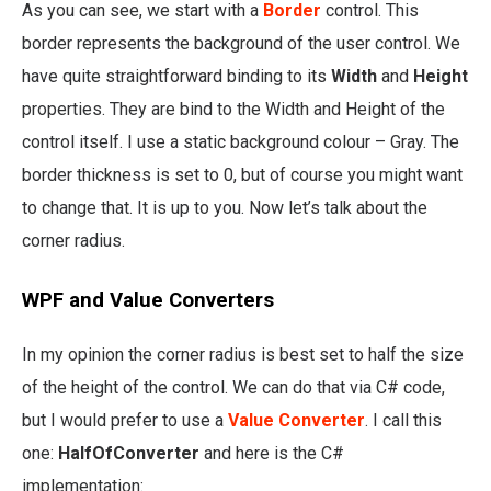
As you can see, we start with a
Border
control. This
border represents the background of the user control. We
have quite straightforward binding to its
Width
and
Height
properties. They are bind to the Width and Height of the
control itself. I use a static background colour – Gray. The
border thickness is set to 0, but of course you might want
to change that. It is up to you. Now let’s talk about the
corner radius.
WPF and Value Converters
In my opinion the corner radius is best set to half the size
of the height of the control. We can do that via C# code,
but I would prefer to use a
Value Converter
. I call this
one:
HalfOfConverter
and here is the C#
implementation: