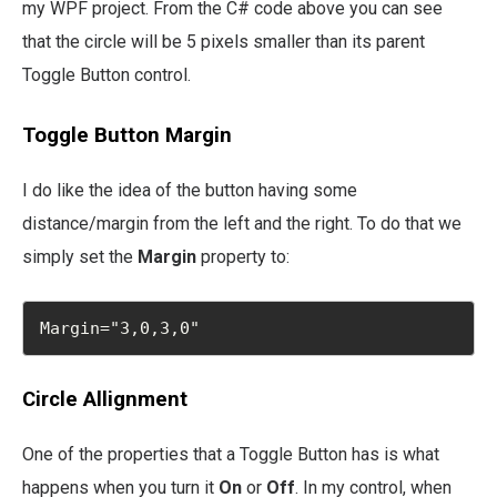
my WPF project. From the C# code above you can see
that the circle will be 5 pixels smaller than its parent
Toggle Button control.
Toggle Button Margin
I do like the idea of the button having some
distance/margin from the left and the right. To do that we
simply set the
Margin
property to:
Margin="3,0,3,0"
Circle Allignment
One of the properties that a Toggle Button has is what
happens when you turn it
On
or
Off
. In my control, when