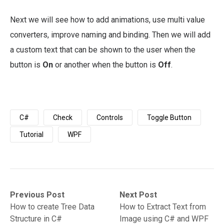
Next we will see how to add animations, use multi value
converters, improve naming and binding. Then we will add
a custom text that can be shown to the user when the
button is
On
or another when the button is
Off
.
C#
Check
Controls
Toggle Button
Tutorial
WPF
Post
Previous
Next
Previous Post
Next Post
post:
post:
How to create Tree Data
How to Extract Text from
navigation
Structure in C#
Image using C# and WPF