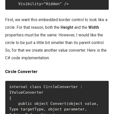
    Visibility="Hidden" />
First, we want this embedded border control to look like a
circle. For that reason, both the
Height
and the
Width
properties must be the same. However, I would like the
circle to be just a little bit smaller than its parent control.
So, for that we create another value converter. Here is the
C# code implementation:
Circle Converter
internal class CircleConverter : 
IValueConverter

{

    public object Convert(object value, 
Type targetType, object parameter, 