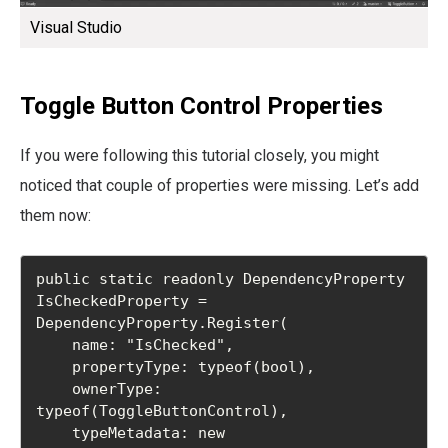
Visual Studio
Toggle Button Control Properties
If you were following this tutorial closely, you might
noticed that couple of properties were missing. Let’s add
them now:
public static readonly DependencyProperty 
IsCheckedProperty =

DependencyProperty.Register(

    name: "IsChecked",

    propertyType: typeof(bool),

    ownerType: 
typeof(ToggleButtonControl),

    typeMetadata: new 