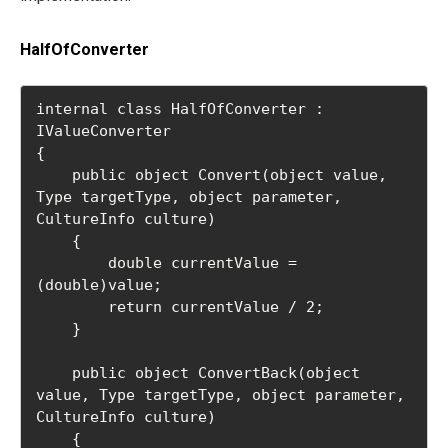
HalfOfConverter
internal class HalfOfConverter : 
IValueConverter

{

    public object Convert(object value, 
Type targetType, object parameter, 
CultureInfo culture)

    {

        double currentValue = 
(double)value;

        return currentValue / 2;

    }

    public object ConvertBack(object 
value, Type targetType, object parameter, 
CultureInfo culture)

    {
