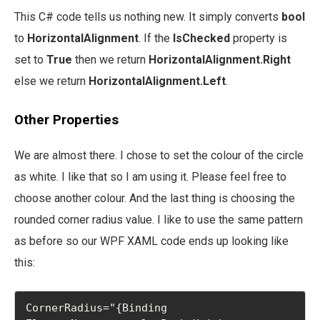
This C# code tells us nothing new. It simply converts
bool
to
HorizontalAlignment
. If the
IsChecked
property is
set to
True
then we return
HorizontalAlignment.Right
else we return
HorizontalAlignment.Left
.
Other Properties
We are almost there. I chose to set the colour of the circle
as white. I like that so I am using it. Please feel free to
choose another colour. And the last thing is choosing the
rounded corner radius value. I like to use the same pattern
as before so our WPF XAML code ends up looking like
this:
CornerRadius="{Binding 