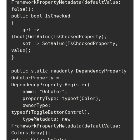
FrameworkPropertyMetadata(defaultValue: 
false));

public bool IsChecked

{

    get => 
(bool)GetValue(IsCheckedProperty);

    set => SetValue(IsCheckedProperty, 
value);

}

public static readonly DependencyProperty 
OnColorProperty =

DependencyProperty.Register(

    name: "OnColor",

    propertyType: typeof(Color),

    ownerType: 
typeof(ToggleButtonControl),

    typeMetadata: new 
FrameworkPropertyMetadata(defaultValue: 
Colors.Gray));

public Color OnColor
