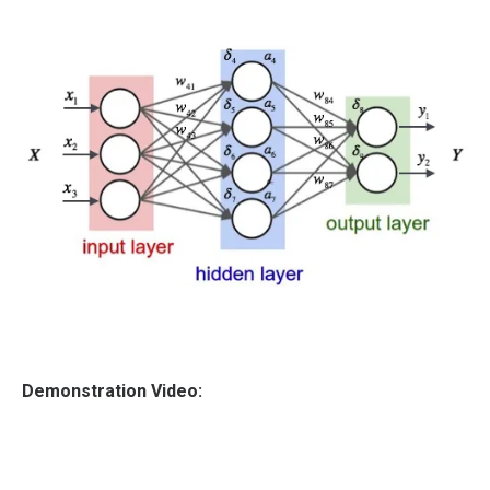
Demonstration Video: