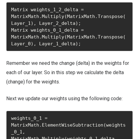
Matrix weights_1_2_delta = 
MatrixMath.Multiply(MatrixMath.Transpose(
Layer_1), Layer_2_delta);

Matrix weights_0_1_delta = 
MatrixMath.Multiply(MatrixMath.Transpose(
Layer_0), Layer_1_delta);
Remember we need the change (delta) in the weights for
each of our layer. So in this step we calculate the delta
(change) for the weights.
Next we update our weights using the following code:
weights_0_1 = 
MatrixMath.ElementWiseSubtraction(weights
_0_1, 
MatrixMath.Multiply(weights_0_1_delta, 