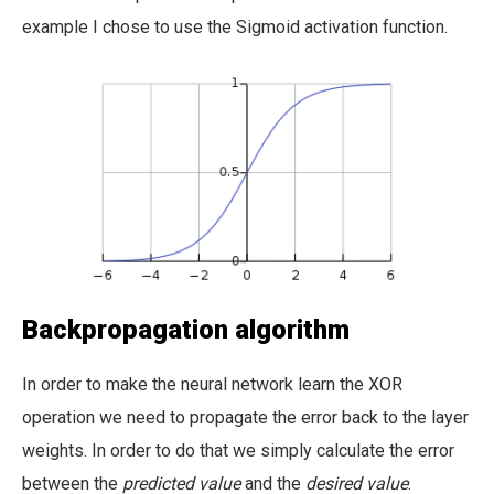
example I chose to use the Sigmoid activation function.
Backpropagation algorithm
In order to make the neural network learn the XOR
operation we need to propagate the error back to the layer
weights. In order to do that we simply calculate the error
between the
predicted value
and the
desired value
.