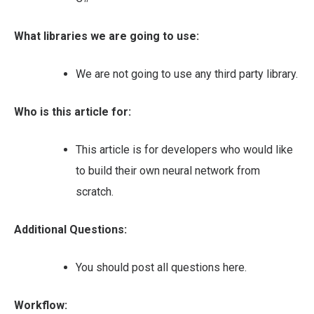
What libraries we are going to use:
We are not going to use any third party library.
Who is this article for:
This article is for developers who would like
to build their own neural network from
scratch.
Additional Questions:
You should post all questions here.
Workflow: