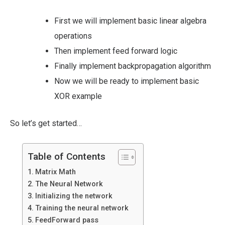
First we will implement basic linear algebra
operations
Then implement feed forward logic
Finally implement backpropagation algorithm
Now we will be ready to implement basic
XOR example
So let’s get started…
Table of Contents
Matrix Math
The Neural Network
Initializing the network
Training the neural network
FeedForward pass