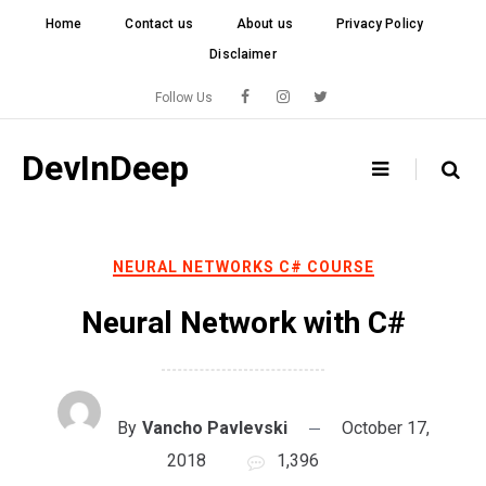
Skip
Home
Contact us
About us
Privacy Policy
to
Disclaimer
content
Follow Us
DevInDeep
NEURAL NETWORKS C# COURSE
Neural Network with C#
By
Vancho Pavlevski
October 17,
2018
1,396