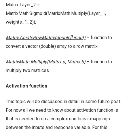
Matrix Layer_2 =
MatrixMath.Sigmoid(MatrixMath.Multiply(Layer_1,
weights_1_2));
Matrix.CreateRowMatrix(doub
le
[]
input)
– function to
convert a vector (double) array to a row matrix.
MatrixMath.Multiply(Matrix a, Matrix b)
– function to
multiply two matrices
Activation function
This topic will be discussed in detail in some future post.
For now all we need to know about activation function is
that is needed to do a complex non-linear mappings
between the inputs and response variable. For this