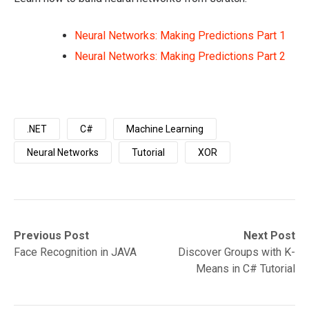
Neural Networks: Making Predictions Part 1
Neural Networks: Making Predictions Part 2
.NET
C#
Machine Learning
Neural Networks
Tutorial
XOR
Post
Previous
Next
Previous Post
Next Post
post:
post:
Face Recognition in JAVA
Discover Groups with K-
navigation
Means in C# Tutorial