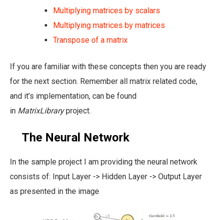
Multiplying matrices by scalars
Multiplying matrices by matrices
Transpose of a matrix
If you are familiar with these concepts then you are ready
for the next section. Remember all matrix related code,
and it’s implementation, can be found
in
MatrixLibrary
project.
The Neural Network
In the sample project I am providing the neural network
consists of: Input Layer -> Hidden Layer -> Output Layer
as presented in the image