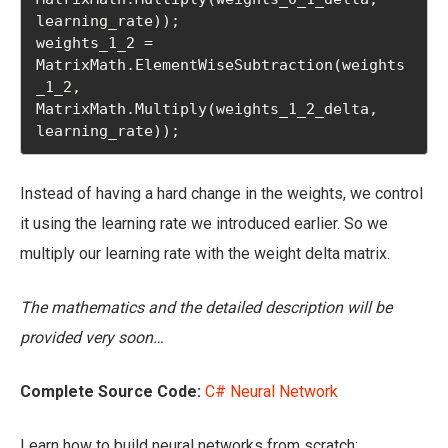
learning_rate));

weights_1_2 = 
MatrixMath.ElementWiseSubtraction(weights
_1_2, 
MatrixMath.Multiply(weights_1_2_delta, 
learning_rate));
Instead of having a hard change in the weights, we control
it using the learning rate we introduced earlier. So we
multiply our learning rate with the weight delta matrix.
The mathematics and the detailed description will be
provided very soon…
Complete Source Code:
C# Neural Network
Learn how to build neural networks from scratch: