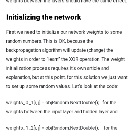
weights between the layers should have the same effect.
Initializing the network
First we need to initialize our network weights to some
random numbers. This is OK, because the
backpropagation algorithm will update (change) the
weights in order to “learn” the XOR operation. The weight
initialization process requires it’s own article and
explanation, but at this point, for this solution we just want
to set up some random values. Let’s look at the code:
weights_0_1[i, j] = objRandom.NextDouble(); for the
weights between the input layer and hidden layer and
weights_1_2[i, j] = objRandom.NextDouble(); for the