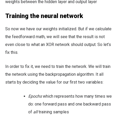
weights between the hidden layer and output layer
Training the neural network
So now we have our weights initialized. But if we calculate
the feedforward math, we will see that the result is not
even close to what an XOR network should output. So let’s
fix this.
In order to fix it, we need to train the network. We will train
the network using the backpropagation algorithm. It all
starts by deciding the value for our first two variables:
Epochs
which represents how many times we
do: one forward pass and one backward pass
of
all
training samples