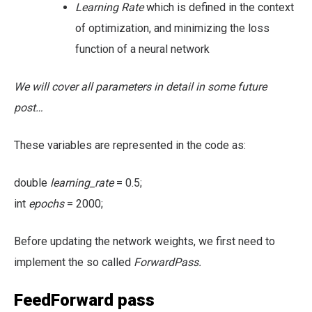
Learning Rate
which is defined in the context
of optimization, and minimizing the loss
function of a neural network
We will cover all parameters in detail in some future
post…
These variables are represented in the code as:
double
learning_rate
= 0.5;
int
epochs
= 2000;
Before updating the network weights, we first need to
implement the so called
ForwardPass.
FeedForward pass