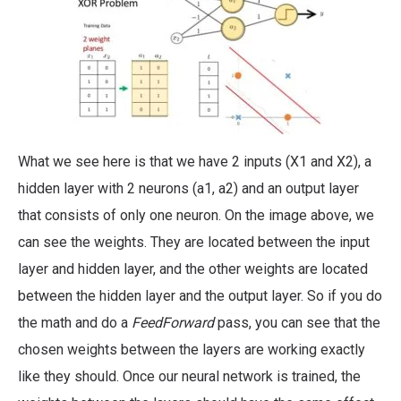
What we see here is that we have 2 inputs (X1 and X2), a
hidden layer with 2 neurons (a1, a2) and an output layer
that consists of only one neuron. On the image above, we
can see the weights. They are located between the input
layer and hidden layer, and the other weights are located
between the hidden layer and the output layer. So if you do
the math and do a
FeedForward
pass, you can see that the
chosen weights between the layers are working exactly
like they should. Once our neural network is trained, the