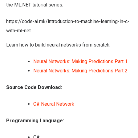
the ML.NET tutorial series:
https://code-ai.mk/introduction-to-machine-learning-in-c-
with-ml-net
Learn how to build neural networks from scratch:
Neural Networks: Making Predictions Part 1
Neural Networks: Making Predictions Part 2
Source Code Download:
C# Neural Network
Programming Language:
C#