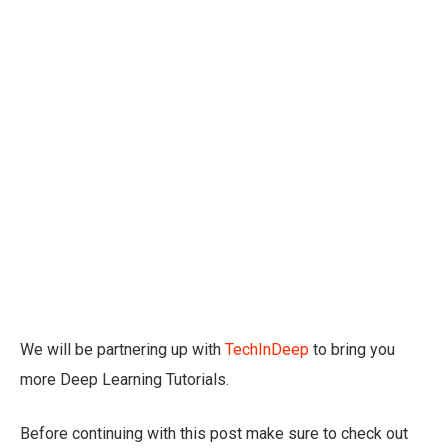
We will be partnering up with
TechInDeep
to bring you
more Deep Learning Tutorials.
Before continuing with this post make sure to check out