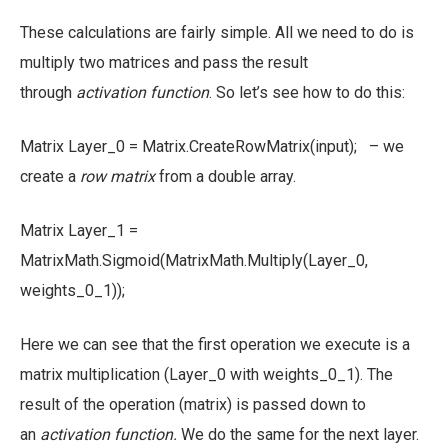
These calculations are fairly simple. All we need to do is
multiply two matrices and pass the result
through
activation function
. So let’s see how to do this:
Matrix Layer_0 = Matrix.CreateRowMatrix(input); – we
create a
row matrix
from a double array.
Matrix Layer_1 =
MatrixMath.Sigmoid(MatrixMath.Multiply(Layer_0,
weights_0_1));
Here we can see that the first operation we execute is a
matrix multiplication (Layer_0 with weights_0_1). The
result of the operation (matrix) is passed down to
an
activation function.
We do the same for the next layer.