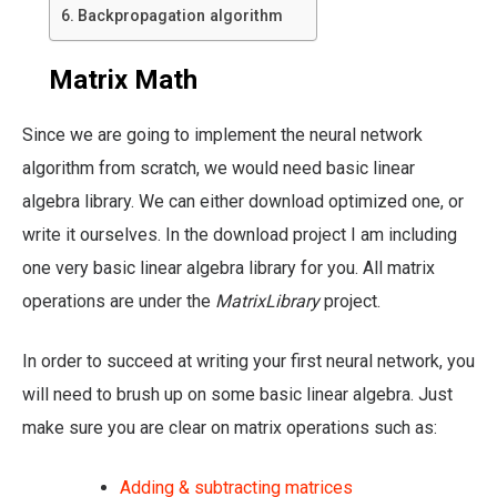
Backpropagation algorithm
Matrix Math
Since we are going to implement the neural network
algorithm from scratch, we would need basic linear
algebra library. We can either download optimized one, or
write it ourselves. In the download project I am including
one very basic linear algebra library for you. All matrix
operations are under the
MatrixLibrary
project.
In order to succeed at writing your first neural network, you
will need to brush up on some basic linear algebra. Just
make sure you are clear on matrix operations such as:
Adding & subtracting matrices