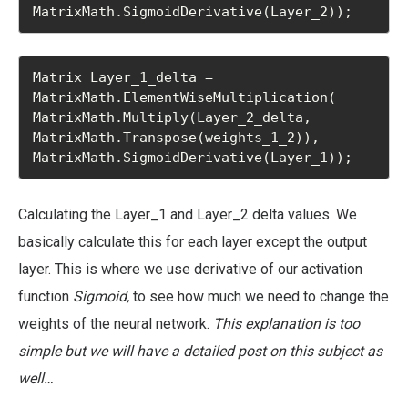
MatrixMath.SigmoidDerivative(Layer_2));
Matrix Layer_1_delta = 
MatrixMath.ElementWiseMultiplication(

MatrixMath.Multiply(Layer_2_delta, 
MatrixMath.Transpose(weights_1_2)),

MatrixMath.SigmoidDerivative(Layer_1));
Calculating the Layer_1 and Layer_2 delta values. We
basically calculate this for each layer except the output
layer. This is where we use derivative of our activation
function
Sigmoid,
to see how much we need to change the
weights of the neural network.
This explanation is too
simple but we will have a detailed post on this subject as
well…