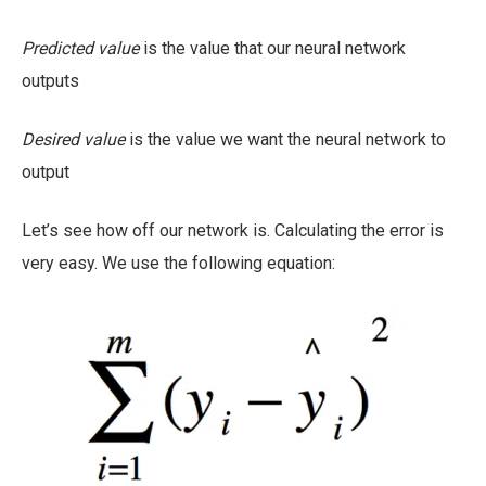
Predicted value
is the value that our neural network
outputs
Desired value
is the value we want the neural network to
output
Let’s see how off our network is. Calculating the error is
very easy. We use the following equation: