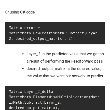
Or using C# code:
Matrix error = 
MatrixMath.Pow(MatrixMath.Subtract(Layer_
2, desired_output_matrix), 2);
Layer_2 is the predicted value that we get as
a result of performing the Feedforward pass
desired_output_matrix is the desired value,
the value that we want our network to predict
Matrix Layer_2_delta = 
MatrixMath.ElementWiseMultiplication(Matr
ixMath.Subtract(Layer_2, 
desired_output_matrix),
